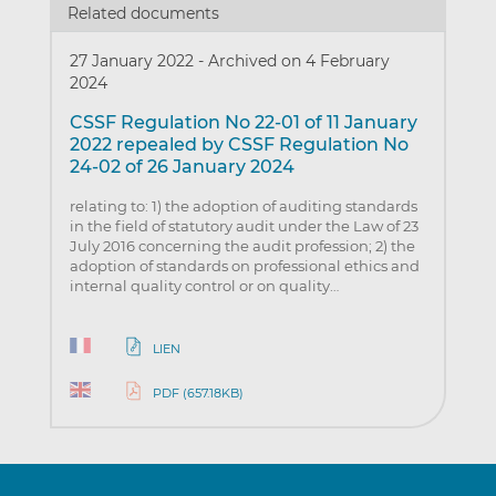
Related documents
27 January 2022
-
Archived on 4 February
2024
CSSF Regulation No 22-01 of 11 January
2022 repealed by CSSF Regulation No
24-02 of 26 January 2024
relating to: 1) the adoption of auditing standards
in the field of statutory audit under the Law of 23
July 2016 concerning the audit profession; 2) the
adoption of standards on professional ethics and
internal quality control or on quality…
LIEN
PDF (657.18KB)