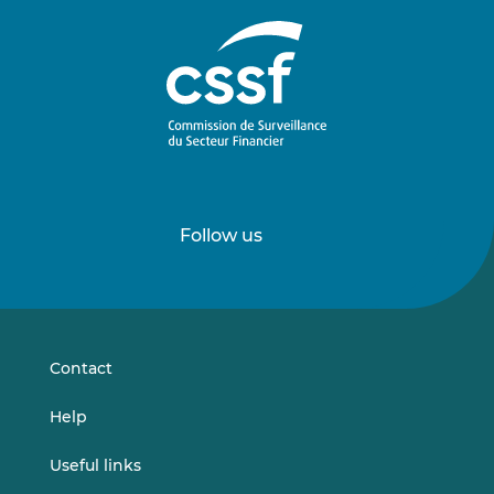
Follow us
Follow
Follow
us
us
on
on
LinkedIn
Vimeo
Contact
Help
Useful links