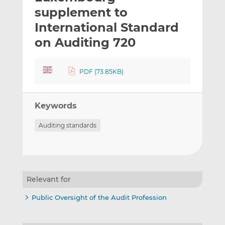
t
t
t
supplement to
h
h
h
International Standard
i
i
i
on Auditing 720
s
s
s
o
o
n
n
PDF (73.85KB)
L
F
i
a
n
c
Keywords
k
e
e
b
Auditing standards
d
o
I
o
n
k
Relevant for
Public Oversight of the Audit Profession