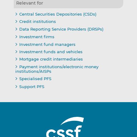
Relevant for
Central Securities Depositories (CSDs)
Credit institutions
Data Reporting Service Providers (DRSPs)
Investment firms
Investment fund managers
Investment funds and vehicles
Mortgage credit intermediaries
Payment institutions/electronic money
institutions/AISPs
Specialised PFS
Support PFS