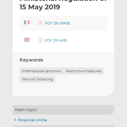
t
t
t
15 May 2019
h
h
h
i
i
i
PDF (90.49KB)
s
s
s
o
o
n
n
PDF (13.4KB)
L
F
i
a
n
c
Keywords
k
e
e
b
International sanctions
Restrictive measures
d
o
Terrorist financing
I
o
n
k
Main topic:
Financial crime