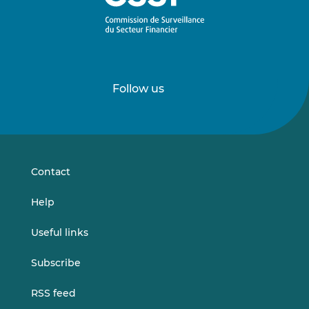
Follow us
Follow
Follow
us
us
on
on
LinkedIn
Vimeo
Contact
Help
Useful links
Subscribe
RSS feed