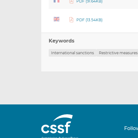
PDF (91.64KB)
PDF (13.54KB)
Keywords
International sanctions
Restrictive measures
Follo