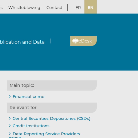
rs
Whistleblowing
Contact
FR
EN
eDesk
blication and Data
Main topic:
Financial crime
Relevant for
Central Securities Depositories (CSDs)
Credit institutions
Data Reporting Service Providers