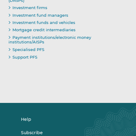
(DRSPs)
Investment firms
Investment fund managers
Investment funds and vehicles
Mortgage credit intermediaries
Payment institutions/electronic money
institutions/AISPs
Specialised PFS
Support PFS
Help
Subscribe