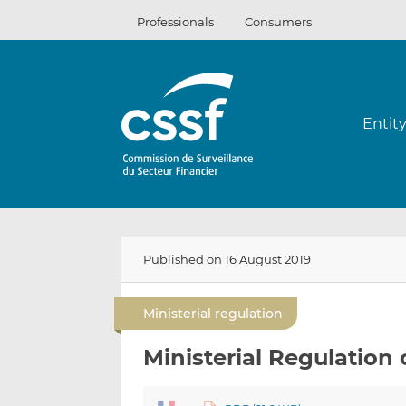
Skip
Professionals
Consumers
to
content
Entit
Published on 16 August 2019
Ministerial regulation
Ministerial Regulation 