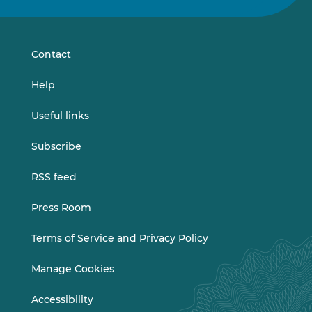
on
on
LinkedIn
Vimeo
Contact
Help
Useful links
Subscribe
RSS feed
Press Room
Terms of Service and Privacy Policy
Manage Cookies
Accessibility