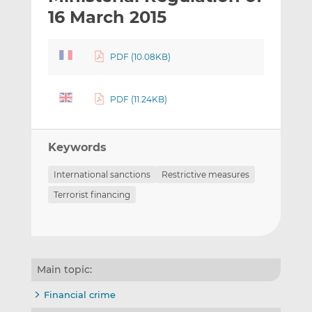
t
t
t
16 March 2015
h
h
h
i
i
i
PDF (10.08KB)
s
s
s
o
o
n
n
PDF (11.24KB)
L
F
i
a
n
c
Keywords
k
e
e
b
International sanctions
Restrictive measures
d
o
Terrorist financing
I
o
n
k
Main topic:
Financial crime