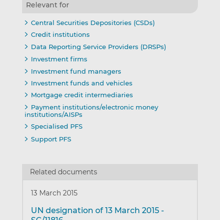
Relevant for
Central Securities Depositories (CSDs)
Credit institutions
Data Reporting Service Providers (DRSPs)
Investment firms
Investment fund managers
Investment funds and vehicles
Mortgage credit intermediaries
Payment institutions/electronic money
institutions/AISPs
Specialised PFS
Support PFS
Related documents
13 March 2015
UN designation of 13 March 2015 -