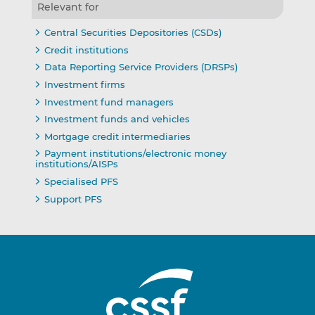
Relevant for
Central Securities Depositories (CSDs)
Credit institutions
Data Reporting Service Providers (DRSPs)
Investment firms
Investment fund managers
Investment funds and vehicles
Mortgage credit intermediaries
Payment institutions/electronic money
institutions/AISPs
Specialised PFS
Support PFS