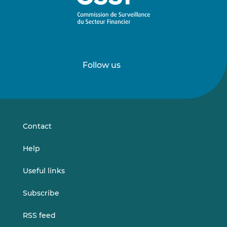
Follow us
Follow
Follow
us
us
on
on
LinkedIn
Vimeo
Contact
Help
Useful links
Subscribe
RSS feed