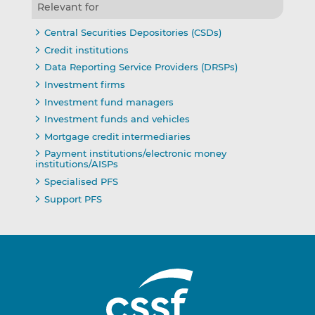
Relevant for
Central Securities Depositories (CSDs)
Credit institutions
Data Reporting Service Providers (DRSPs)
Investment firms
Investment fund managers
Investment funds and vehicles
Mortgage credit intermediaries
Payment institutions/electronic money
institutions/AISPs
Specialised PFS
Support PFS