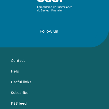
Follow us
Follow
Follow
us
us
on
on
LinkedIn
Vimeo
Contact
Help
Useful links
Subscribe
RSS feed