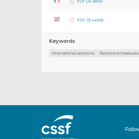
PDF (14.18KB)
PDF (15.44KB)
Keywords
International sanctions
Restrictive measures
Follo