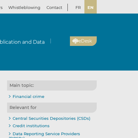
rs
Whistleblowing
Contact
FR
EN
eDesk
blication and Data
Main topic:
Financial crime
Relevant for
Central Securities Depositories (CSDs)
Credit institutions
Data Reporting Service Providers