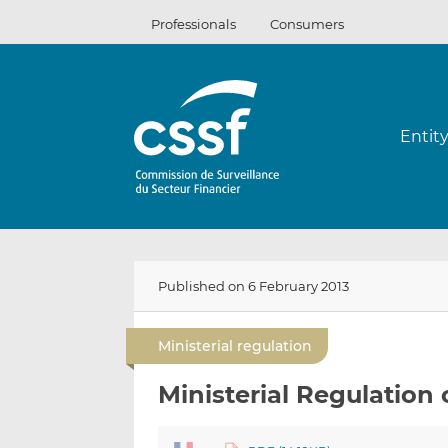
Skip
Professionals
Consumers
to
content
Entit
Published on 6 February 2013
Ministerial regulation
Ministerial Regulation 