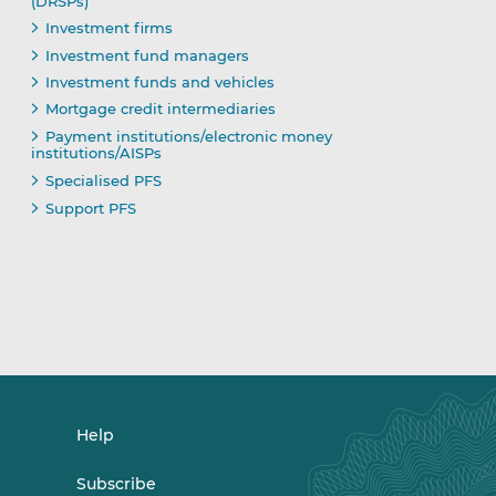
(DRSPs)
Investment firms
Investment fund managers
Investment funds and vehicles
Mortgage credit intermediaries
Payment institutions/electronic money
institutions/AISPs
Specialised PFS
Support PFS
Help
Subscribe