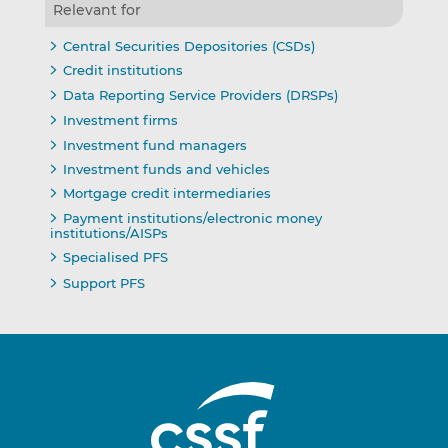
Relevant for
Central Securities Depositories (CSDs)
Credit institutions
Data Reporting Service Providers (DRSPs)
Investment firms
Investment fund managers
Investment funds and vehicles
Mortgage credit intermediaries
Payment institutions/electronic money
institutions/AISPs
Specialised PFS
Support PFS