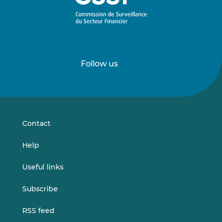
Follow us
Follow
Follow
us
us
on
on
LinkedIn
Vimeo
Contact
Help
Useful links
Subscribe
RSS feed