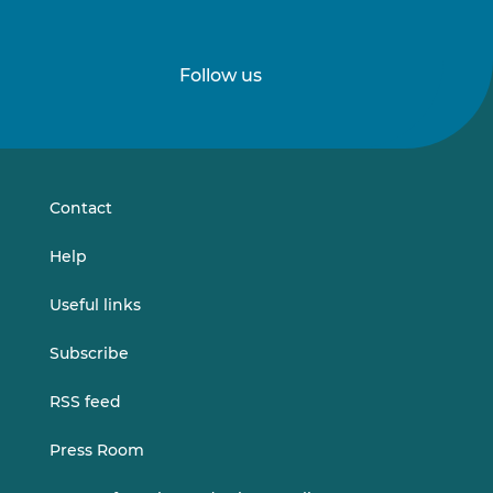
Follow us
Follow
Follow
us
us
on
on
LinkedIn
Vimeo
Contact
Help
Useful links
Subscribe
RSS feed
Press Room