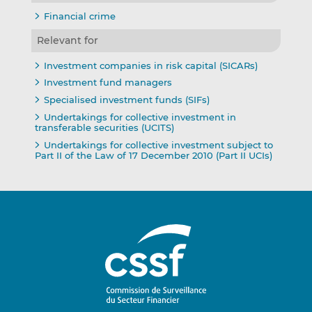
Financial crime
Relevant for
Investment companies in risk capital (SICARs)
Investment fund managers
Specialised investment funds (SIFs)
Undertakings for collective investment in
transferable securities (UCITS)
Undertakings for collective investment subject to
Part II of the Law of 17 December 2010 (Part II UCIs)