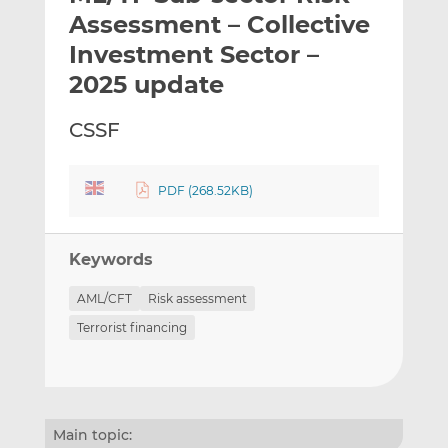
t
t
t
Assessment – Collective
h
h
h
Investment Sector –
i
i
i
2025 update
s
s
s
o
o
CSSF
n
n
L
F
i
a
PDF (268.52KB)
n
c
k
e
e
b
Keywords
d
o
I
o
AML/CFT
Risk assessment
n
k
Terrorist financing
Main topic: