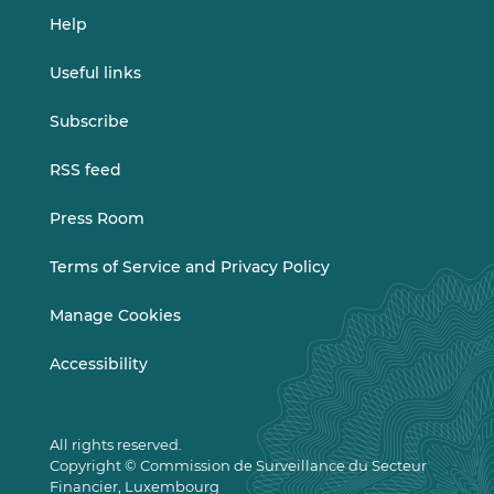
Help
Useful links
Subscribe
RSS feed
Press Room
Terms of Service and Privacy Policy
Manage Cookies
Accessibility
All rights reserved.
Copyright © Commission de Surveillance du Secteur
Financier, Luxembourg