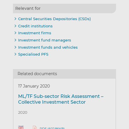
Relevant for
Central Securities Depositories (CSDs)
Credit institutions
Investment firms
Investment fund managers
Investment funds and vehicles
Specialised PFS
Related documents
17 January 2020
ML/TF Sub-sector Risk Assessment –
Collective Investment Sector
2020
PDF (602.86KB)