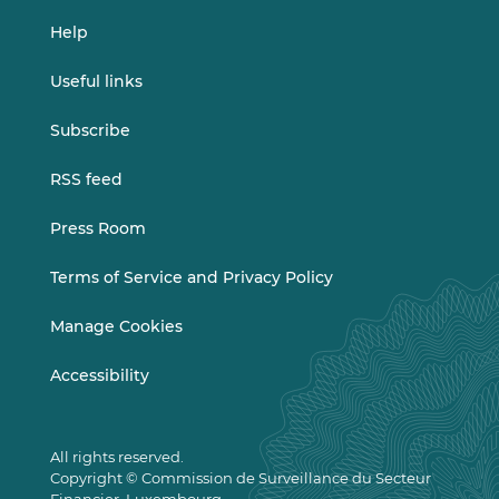
Help
Useful links
Subscribe
RSS feed
Press Room
Terms of Service and Privacy Policy
Manage Cookies
Accessibility
All rights reserved.
Copyright © Commission de Surveillance du Secteur