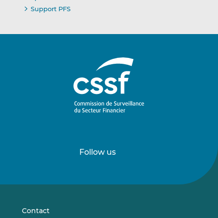
Support PFS
Follow us
Follow
Follow
us
us
on
on
LinkedIn
Vimeo
Contact