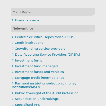
Main topic:
Financial crime
Relevant for
Central Securities Depositories (CSDs)
Credit institutions
Crowdfunding service providers
Data Reporting Service Providers (DRSPs)
Investment firms
Investment fund managers
Investment funds and vehicles
Mortgage credit intermediaries
Payment institutions/electronic money
institutions/AISPs
Public Oversight of the Audit Profession
Securitisation undertakings
Specialised PFS