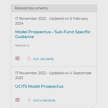
Related documents
17 November 2022
-
Updated on 6 February
2024
Model Prospectus – Sub-Fund Specific
Guidance
Version 2
PDF (353.48KB)
17 November 2022
-
Updated on 4 September
2023
UCITS Model Prospectus
DOCX (188.53KB)