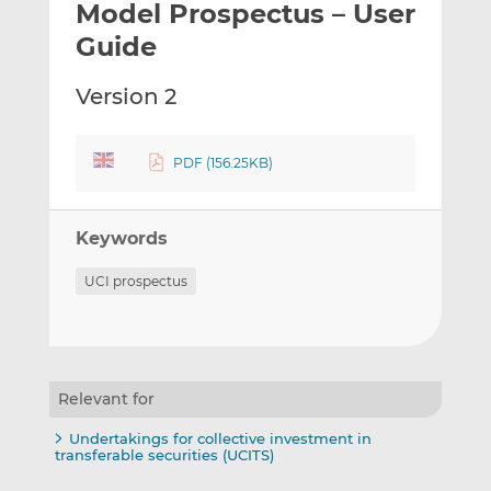
Model Prospectus – User
l
e
e
t
t
t
Guide
h
h
h
i
i
i
Version 2
s
s
s
o
o
n
n
PDF (156.25KB)
L
F
i
a
Keywords
n
c
k
e
UCI prospectus
e
b
d
o
I
o
n
k
Relevant for
Undertakings for collective investment in
transferable securities (UCITS)