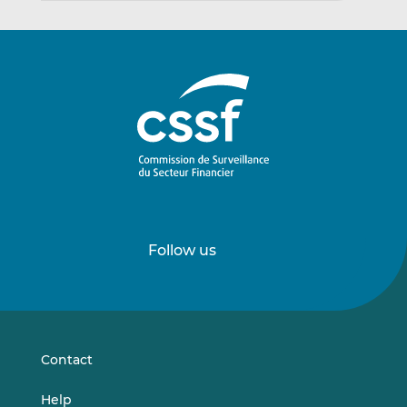
Follow us
Follow
Follow
us
us
on
on
LinkedIn
Vimeo
Contact
Help