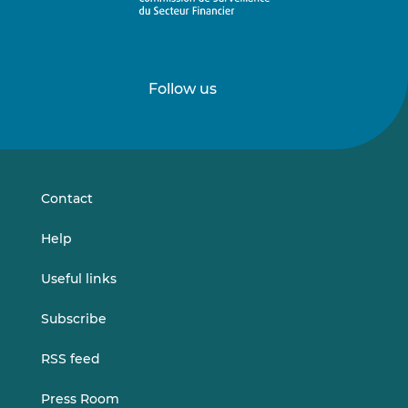
Follow us
Follow
Follow
us
us
on
on
LinkedIn
Vimeo
Contact
Help
Useful links
Subscribe
RSS feed
Press Room