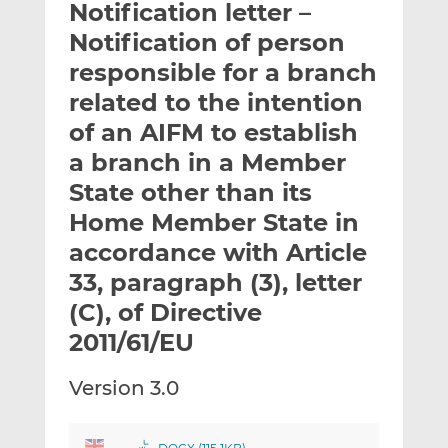
Notification letter –
l
e
e
t
t
t
Notification of person
h
h
h
responsible for a branch
i
i
i
related to the intention
s
s
s
o
o
of an AIFM to establish
n
n
a branch in a Member
L
F
State other than its
i
a
Home Member State in
n
c
k
e
accordance with Article
e
b
33, paragraph (3), letter
d
o
(C), of Directive
I
o
n
k
2011/61/EU
Version 3.0