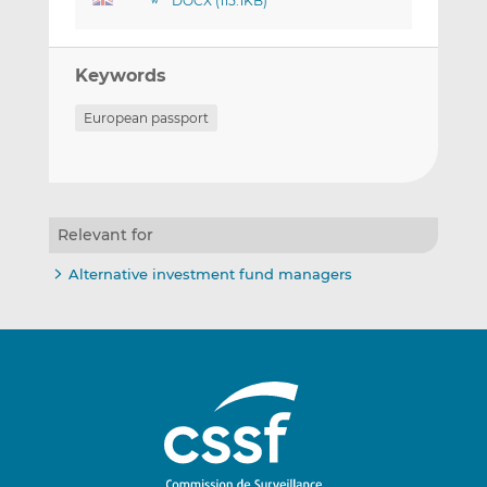
DOCX (115.1KB)
Keywords
European passport
Relevant for
Alternative investment fund managers