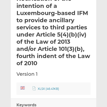
t
t
t
intention of a
h
h
h
Luxembourg-based IFM
i
i
i
to provide ancillary
s
s
s
o
o
services to third parties
n
n
under Article 5(4)(b)(iv)
L
F
of the Law of 2013
i
a
and/or Article 101(3)(b),
n
c
k
e
fourth indent of the Law
e
b
of 2010
d
o
I
o
Version 1
n
k
XLSX (46.41KB)
Keywords