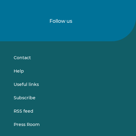
Follow us
Follow
Follow
us
us
on
on
LinkedIn
Vimeo
Contact
Help
Useful links
Subscribe
RSS feed
Press Room