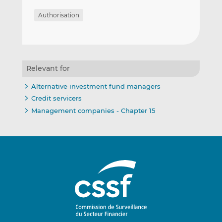
Authorisation
Relevant for
Alternative investment fund managers
Credit servicers
Management companies - Chapter 15