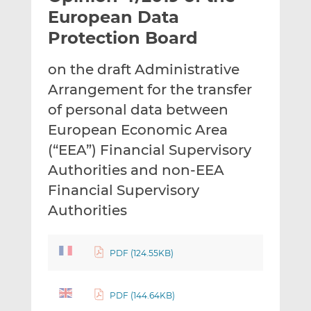
t
t
t
European Data
h
h
h
Protection Board
i
i
i
s
s
s
on the draft Administrative
o
o
Arrangement for the transfer
n
n
L
F
of personal data between
i
a
European Economic Area
n
c
(“EEA”) Financial Supervisory
k
e
Authorities and non-EEA
e
b
d
o
Financial Supervisory
I
o
Authorities
n
k
PDF (124.55KB)
PDF (144.64KB)