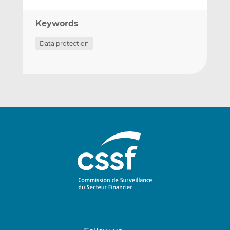
Keywords
Data protection