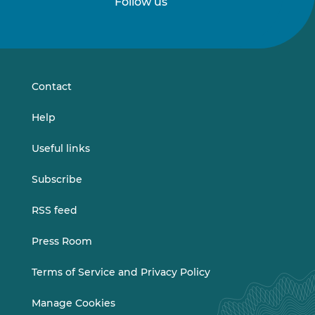
Follow us
Follow
Follow
us
us
on
on
LinkedIn
Vimeo
Contact
Help
Useful links
Subscribe
RSS feed
Press Room
Terms of Service and Privacy Policy
Manage Cookies