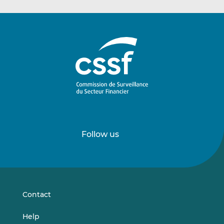
Follow us
Follow
Follow
us
us
on
on
LinkedIn
Vimeo
Contact
Help