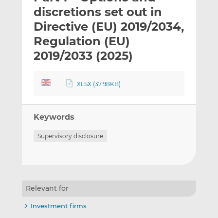
t
t
t
discretions set out in
h
h
h
Directive (EU) 2019/2034,
i
i
i
Regulation (EU)
s
s
s
o
o
2019/2033 (2025)
n
n
L
F
XLSX (37.98KB)
i
a
n
c
k
e
Keywords
e
b
d
o
Supervisory disclosure
I
o
n
k
Relevant for
Investment firms