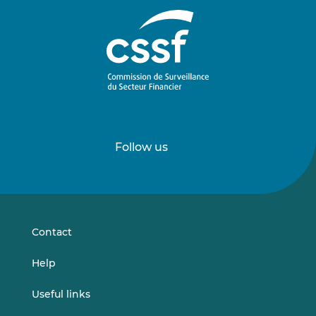
Follow us
Follow
Follow
us
us
on
on
LinkedIn
Vimeo
Contact
Help
Useful links