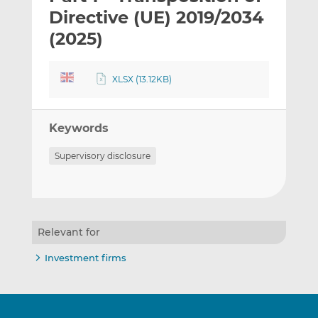
t
t
t
Directive (UE) 2019/2034
h
h
h
(2025)
i
i
i
s
s
s
o
o
XLSX (13.12KB)
n
n
L
F
i
a
Keywords
n
c
Supervisory disclosure
k
e
e
b
d
o
I
o
n
k
Relevant for
Investment firms