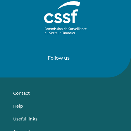
Follow us
Follow
Follow
us
us
on
on
LinkedIn
Vimeo
Contact
Help
Useful links