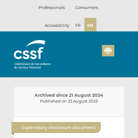
Skip
Professionals
Consumers
to
content
Accessibility
FR
EN
Archived since 21 August 2024
Published on 23 August 2023
E
S
S
m
h
h
Supervisory disclosure document
a
a
a
i
r
r