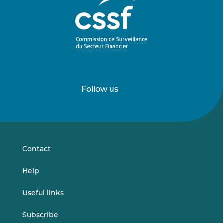
Follow us
Follow
Follow
us
us
on
on
LinkedIn
Vimeo
Contact
Help
Useful links
Subscribe