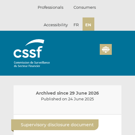
Skip
Professionals
Consumers
to
content
Accessibility
FR
EN
Archived since 29 June 2026
Published on 24 June 2025
E
S
S
m
h
h
Supervisory disclosure document
a
a
a
i
r
r