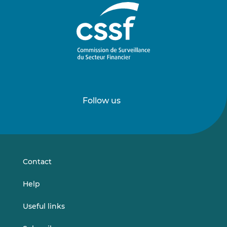
Follow us
Follow
Follow
us
us
on
on
LinkedIn
Vimeo
Contact
Help
Useful links