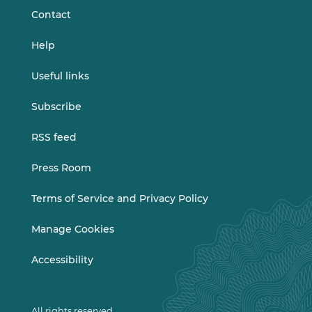
Contact
Help
Useful links
Subscribe
RSS feed
Press Room
Terms of Service and Privacy Policy
Manage Cookies
Accessibility
All rights reserved.