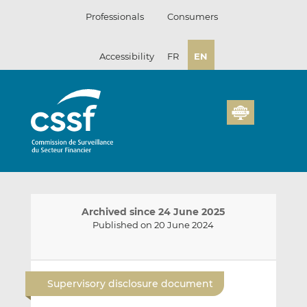
Skip
Professionals
Consumers
to
content
Accessibility
FR
EN
Archived since 24 June 2025
Published on 20 June 2024
E
S
S
m
h
h
Supervisory disclosure document
a
a
a
i
r
r