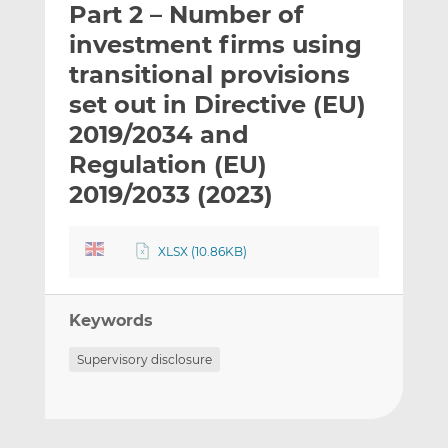
Part 2 – Number of
l
e
e
t
t
t
investment firms using
h
h
h
transitional provisions
i
i
i
set out in Directive (EU)
s
s
s
o
o
2019/2034 and
n
n
Regulation (EU)
L
F
2019/2033 (2023)
i
a
n
c
k
e
XLSX (10.86KB)
e
b
d
o
I
o
Keywords
n
k
Supervisory disclosure