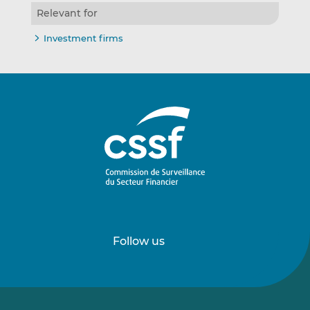
Relevant for
Investment firms
Follow us
Follow
Follow
us
us
on
on
LinkedIn
Vimeo