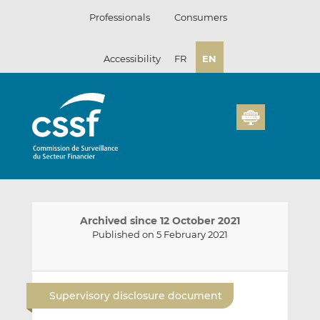
Skip
Professionals
Consumers
to
content
Accessibility
FR
EN
Archived since 12 October 2021
Published on 5 February 2021
E
S
S
m
h
h
Supervisory disclosure document
a
a
a
i
r
r