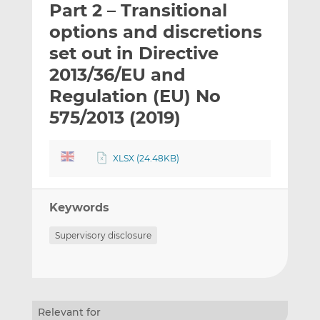
Part 2 – Transitional
l
e
e
t
t
t
options and discretions
h
h
h
set out in Directive
i
i
i
2013/36/EU and
s
s
s
o
o
Regulation (EU) No
n
n
575/2013 (2019)
L
F
i
a
n
c
XLSX (24.48KB)
k
e
e
b
d
o
Keywords
I
o
Supervisory disclosure
n
k
Relevant for