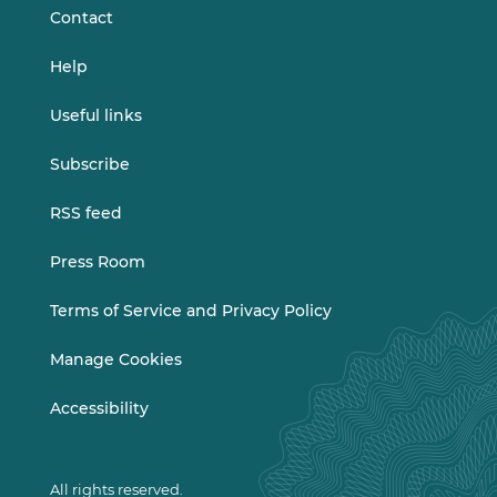
Contact
Help
Useful links
Subscribe
RSS feed
Press Room
Terms of Service and Privacy Policy
Manage Cookies
Accessibility
All rights reserved.