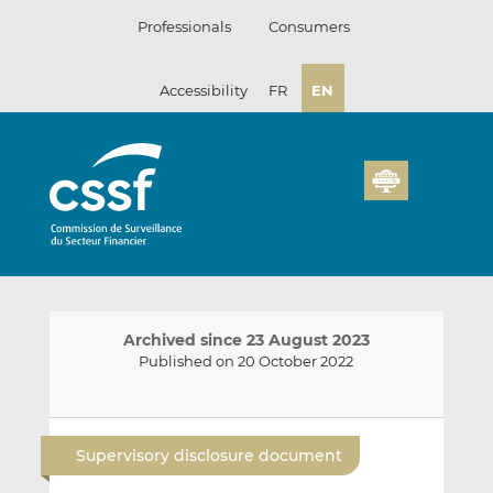
Skip
Professionals
Consumers
to
content
Accessibility
FR
EN
Archived since 23 August 2023
Published on 20 October 2022
E
S
S
m
h
h
Supervisory disclosure document
a
a
a
i
r
r