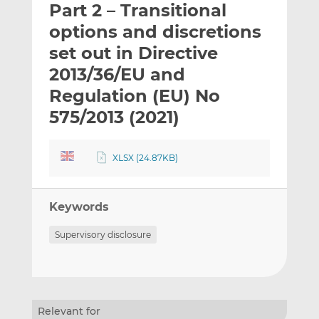
Part 2 – Transitional
l
e
e
t
t
t
options and discretions
h
h
h
set out in Directive
i
i
i
2013/36/EU and
s
s
s
o
o
Regulation (EU) No
n
n
575/2013 (2021)
L
F
i
a
n
c
XLSX (24.87KB)
k
e
e
b
d
o
Keywords
I
o
Supervisory disclosure
n
k
Relevant for