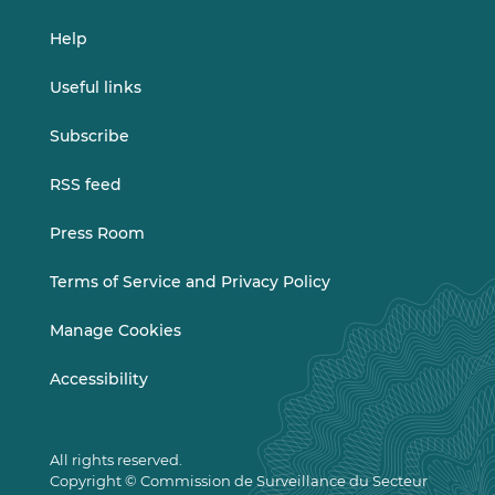
Help
Useful links
Subscribe
RSS feed
Press Room
Terms of Service and Privacy Policy
Manage Cookies
Accessibility
All rights reserved.
Copyright © Commission de Surveillance du Secteur