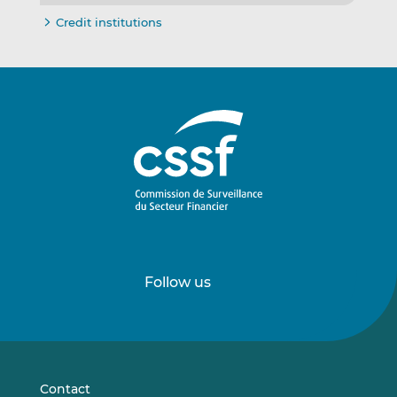
Credit institutions
Follow us
Follow
Follow
us
us
on
on
LinkedIn
Vimeo
Contact