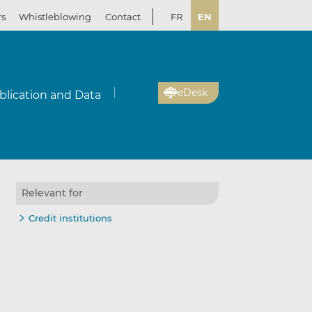
rs
Whistleblowing
Contact
FR
EN
eDesk
blication and Data
Relevant for
Credit institutions