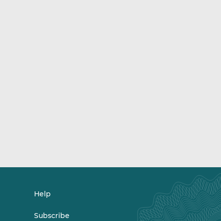
Help
Subscribe