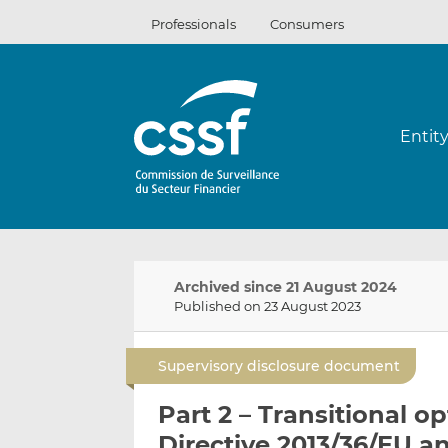
Skip
Professionals
Consumers
to
content
Entit
Archived since 21 August 2024
Published on 23 August 2023
Supervisory disclosure document
Part 2 – Transitional o
Directive 2013/36/EU a