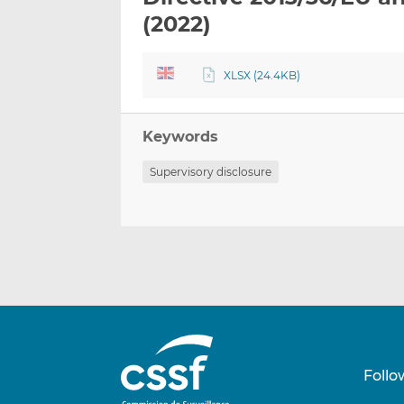
(2022)
XLSX (24.4KB)
Keywords
Supervisory disclosure
Follo