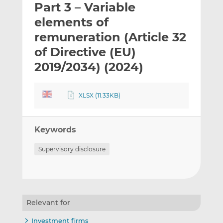
Part 3 – Variable
l
e
e
t
t
t
elements of
h
h
h
remuneration (Article 32
i
i
i
of Directive (EU)
s
s
s
o
o
2019/2034) (2024)
n
n
L
F
XLSX (11.33KB)
i
a
n
c
k
e
Keywords
e
b
d
o
Supervisory disclosure
I
o
n
k
Relevant for
Investment firms