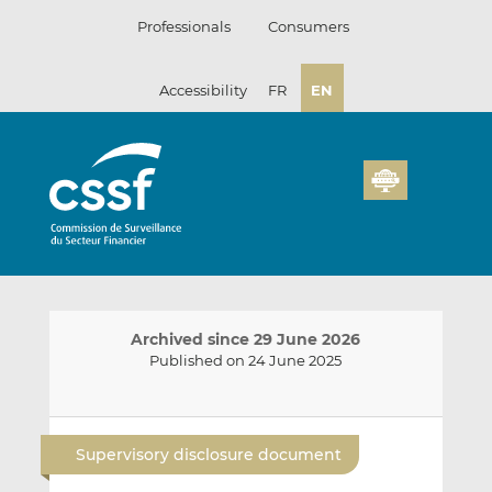
Skip
Professionals
Consumers
to
content
Accessibility
FR
EN
Archived since 29 June 2026
Published on 24 June 2025
E
S
S
m
h
h
Supervisory disclosure document
a
a
a
i
r
r