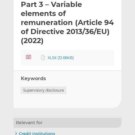
Part 3 – Variable
l
e
e
t
t
t
elements of
h
h
h
remuneration (Article 94
i
i
i
of Directive 2013/36/EU)
s
s
s
o
o
(2022)
n
n
L
F
XLSX (12.66KB)
i
a
n
c
k
e
Keywords
e
b
d
o
Supervisory disclosure
I
o
n
k
Relevant for
Credit institutions