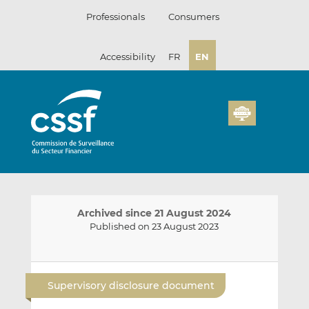
Skip
Professionals
Consumers
to
content
Accessibility
FR
EN
Archived since 21 August 2024
Published on 23 August 2023
E
S
S
m
h
h
Supervisory disclosure document
a
a
a
i
r
r