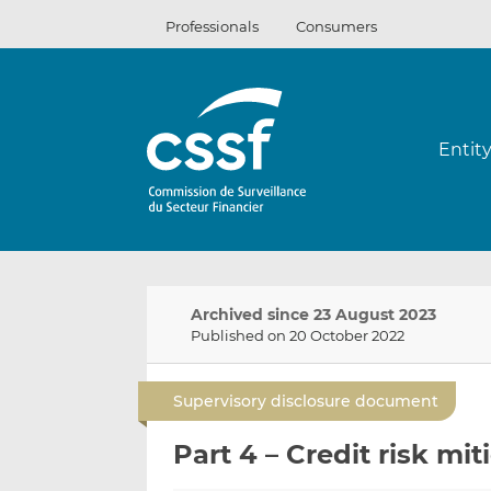
Skip
Professionals
Consumers
to
content
Entit
Archived since 23 August 2023
Published on 20 October 2022
Supervisory disclosure document
Part 4 – Credit risk mit