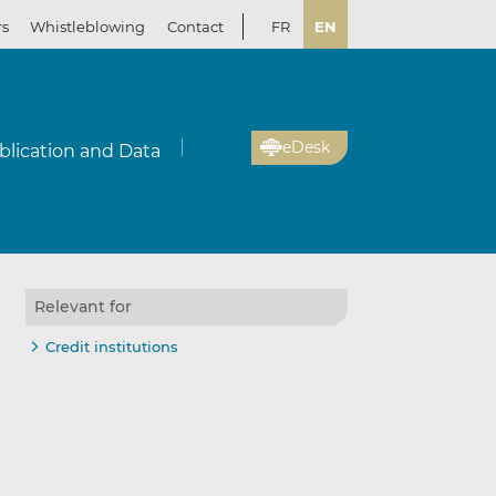
rs
Whistleblowing
Contact
FR
EN
eDesk
blication and Data
Relevant for
Credit institutions