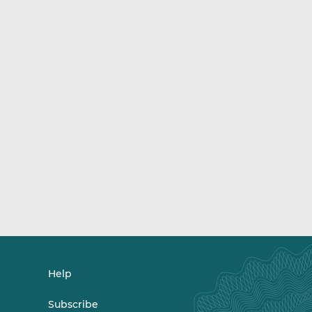
Help
Subscribe