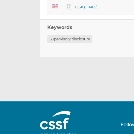
XLSX (11.4KB)
Keywords
Supervisory disclosure
Follo