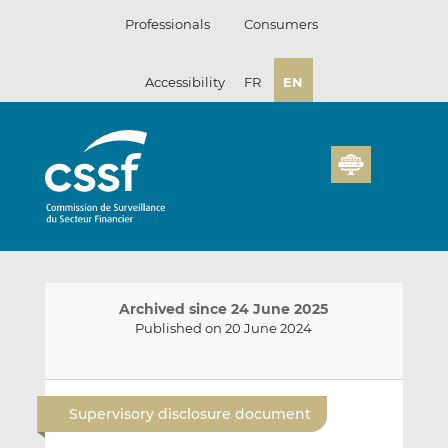
Skip
Professionals
Consumers
to
content
Accessibility
FR
EN
Archived since 24 June 2025
Published on 20 June 2024
E
S
S
m
h
h
Supervisory disclosure document
a
a
a
i
r
r