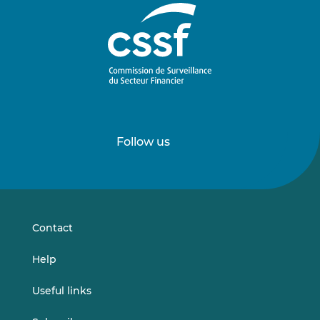
Follow us
Follow
Follow
us
us
on
on
LinkedIn
Vimeo
Contact
Help
Useful links