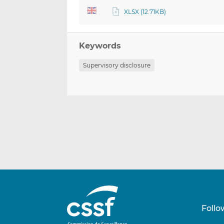
XLSX (12.71KB)
Keywords
Supervisory disclosure
Follo