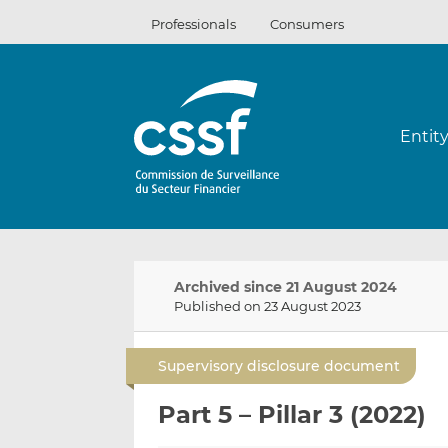
Skip
Professionals
Consumers
to
content
Entit
Archived since 21 August 2024
Published on 23 August 2023
Supervisory disclosure document
Part 5 – Pillar 3 (2022)