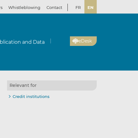
rs
Whistleblowing
Contact
FR
EN
eDesk
blication and Data
Relevant for
Credit institutions