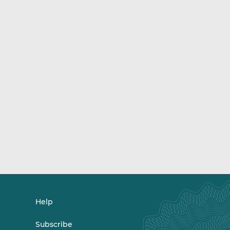
Help
Subscribe