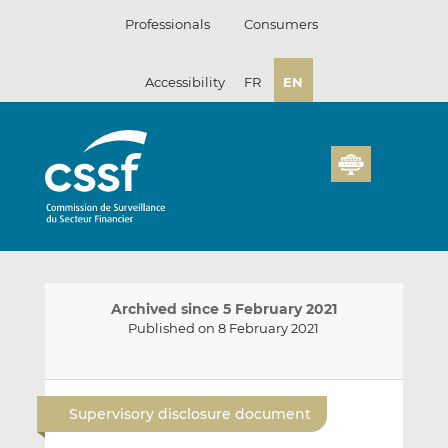
Skip
Professionals
Consumers
to
content
Accessibility
FR
EN
Archived since 5 February 2021
Published on 8 February 2021
E
S
S
m
h
h
Supervisory disclosure document
a
a
a
i
r
r