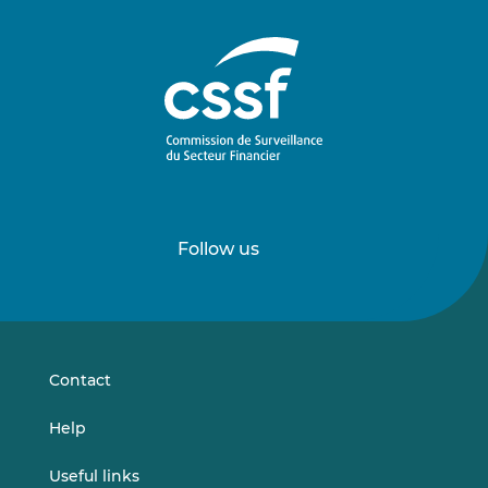
Follow us
Follow
Follow
us
us
on
on
LinkedIn
Vimeo
Contact
Help
Useful links