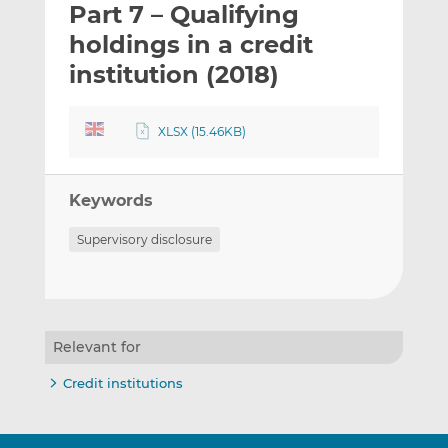
Part 7 – Qualifying
l
e
e
t
t
t
holdings in a credit
h
h
h
institution (2018)
i
i
i
s
s
s
o
o
XLSX (15.46KB)
n
n
L
F
i
a
Keywords
n
c
Supervisory disclosure
k
e
e
b
d
o
I
o
n
k
Relevant for
Credit institutions