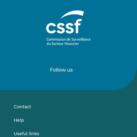
Follow us
Follow
Follow
us
us
on
on
LinkedIn
Vimeo
Contact
Help
Useful links