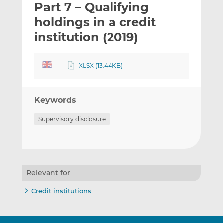
Part 7 – Qualifying
l
e
e
t
t
t
holdings in a credit
h
h
h
institution (2019)
i
i
i
s
s
s
o
o
XLSX (13.44KB)
n
n
L
F
i
a
Keywords
n
c
Supervisory disclosure
k
e
e
b
d
o
I
o
n
k
Relevant for
Credit institutions