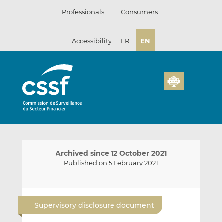
Skip
Professionals
Consumers
to
content
Accessibility
FR
EN
Archived since 12 October 2021
Published on 5 February 2021
E
S
S
m
h
h
Supervisory disclosure document
a
a
a
i
r
r