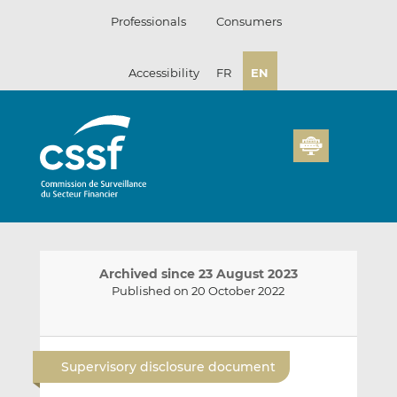
Skip
Professionals
Consumers
to
content
Accessibility
FR
EN
Archived since 23 August 2023
Published on 20 October 2022
E
S
S
m
h
h
Supervisory disclosure document
a
a
a
i
r
r