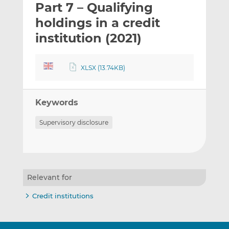
Part 7 – Qualifying
l
e
e
t
t
t
holdings in a credit
h
h
h
institution (2021)
i
i
i
s
s
s
o
o
XLSX (13.74KB)
n
n
L
F
i
a
Keywords
n
c
Supervisory disclosure
k
e
e
b
d
o
I
o
n
k
Relevant for
Credit institutions