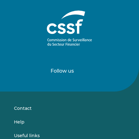
Follow us
Follow
Follow
us
us
on
on
LinkedIn
Vimeo
Contact
Help
Useful links