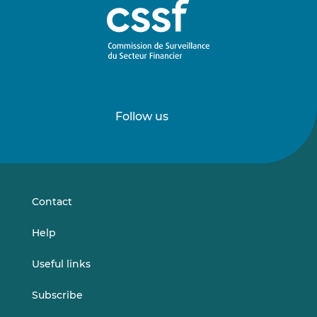
Follow us
Follow
Follow
us
us
on
on
LinkedIn
Vimeo
Contact
Help
Useful links
Subscribe