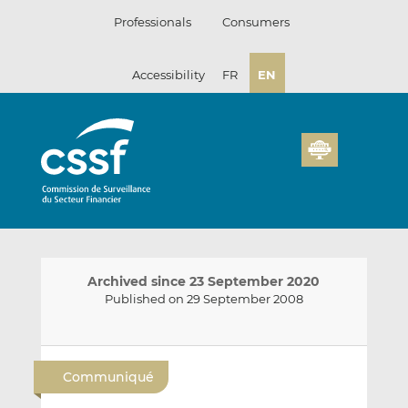
Skip
Professionals
Consumers
to
content
Accessibility
FR
EN
Archived since 23 September 2020
Published on 29 September 2008
E
S
S
m
h
h
Communiqué
a
a
a
i
r
r