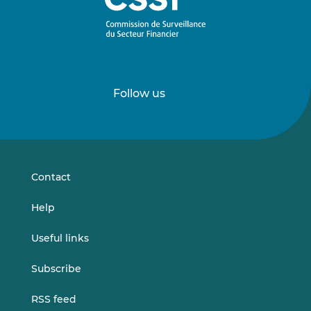
Follow us
Follow
Follow
us
us
on
on
LinkedIn
Vimeo
Contact
Help
Useful links
Subscribe
RSS feed