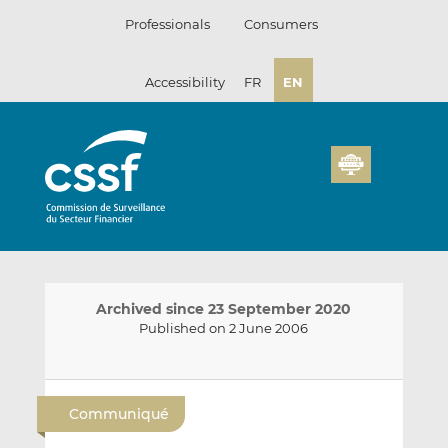
Skip
Professionals
Consumers
to
content
Accessibility
FR
EN
Archived since 23 September 2020
Published on 2 June 2006
E
S
S
m
h
h
Communiqué
a
a
a
i
r
r