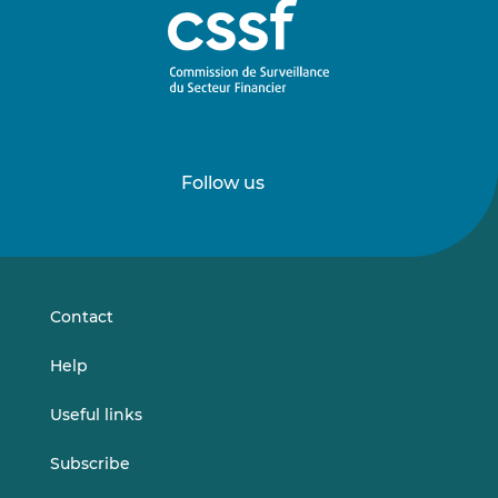
Follow us
Follow
Follow
us
us
on
on
LinkedIn
Vimeo
Contact
Help
Useful links
Subscribe