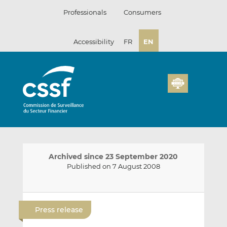
Skip
Professionals
Consumers
to
content
Accessibility
FR
EN
Archived since 23 September 2020
Published on 7 August 2008
E
S
S
m
h
h
Press release
a
a
a
i
r
r