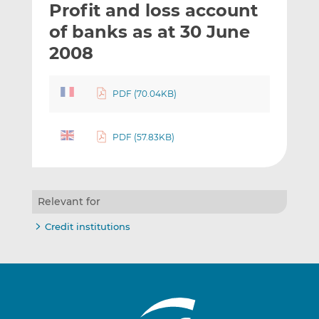
Profit and loss account
l
e
e
t
t
t
of banks as at 30 June
h
h
h
2008
i
i
i
s
s
s
o
o
PDF (70.04KB)
n
n
L
F
PDF (57.83KB)
i
a
n
c
k
e
e
b
Relevant for
d
o
I
o
Credit institutions
n
k