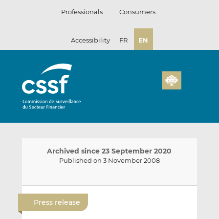
Skip
Professionals
Consumers
to
content
Accessibility
FR
EN
Archived since 23 September 2020
Published on 3 November 2008
E
S
S
m
h
h
Press release
a
a
a
i
r
r