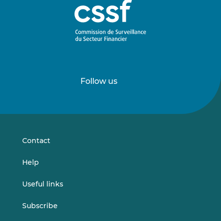
Follow us
Follow
Follow
us
us
on
on
LinkedIn
Vimeo
Contact
Help
Useful links
Subscribe