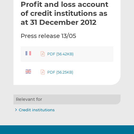
Profit and loss account
l
e
e
t
t
t
of credit institutions as
h
h
h
at 31 December 2012
i
i
i
s
s
s
Press release 13/05
o
o
n
n
L
F
PDF (56.42KB)
i
a
n
c
k
e
PDF (56.25KB)
e
b
d
o
I
o
Relevant for
n
k
Credit institutions