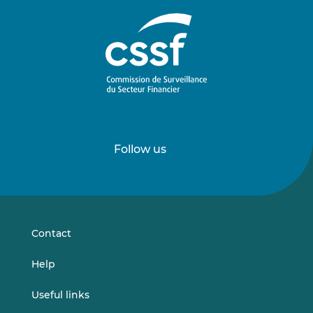
Follow us
Follow
Follow
us
us
on
on
LinkedIn
Vimeo
Contact
Help
Useful links