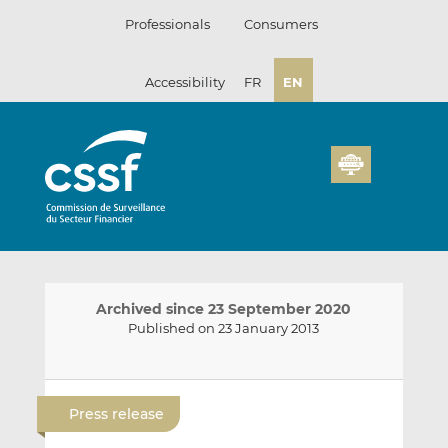
Skip
Professionals
Consumers
to
content
Accessibility
FR
EN
Archived since 23 September 2020
Published on 23 January 2013
E
S
S
m
h
h
Press release
a
a
a
i
r
r