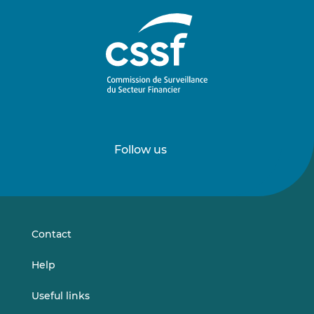
Follow us
Follow
Follow
us
us
on
on
LinkedIn
Vimeo
Contact
Help
Useful links