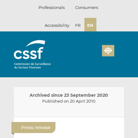
Skip
Professionals
Consumers
to
content
Accessibility
FR
EN
Archived since 23 September 2020
Published on 20 April 2010
E
S
S
m
h
h
Press release
a
a
a
i
r
r