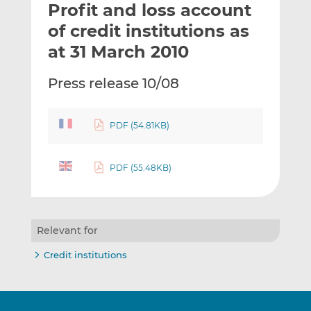
Profit and loss account
l
e
e
t
t
t
of credit institutions as
h
h
h
at 31 March 2010
i
i
i
s
s
s
Press release 10/08
o
o
n
n
L
F
PDF (54.81KB)
i
a
n
c
k
e
PDF (55.48KB)
e
b
d
o
I
o
Relevant for
n
k
Credit institutions