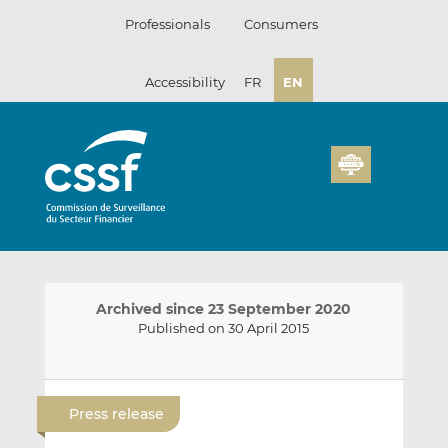
Skip
Professionals
Consumers
to
content
Accessibility
FR
EN
Archived since 23 September 2020
Published on 30 April 2015
E
S
S
m
h
h
Press release
a
a
a
i
r
r