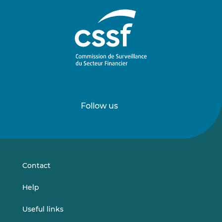
Follow us
Follow
Follow
us
us
on
on
LinkedIn
Vimeo
Contact
Help
Useful links