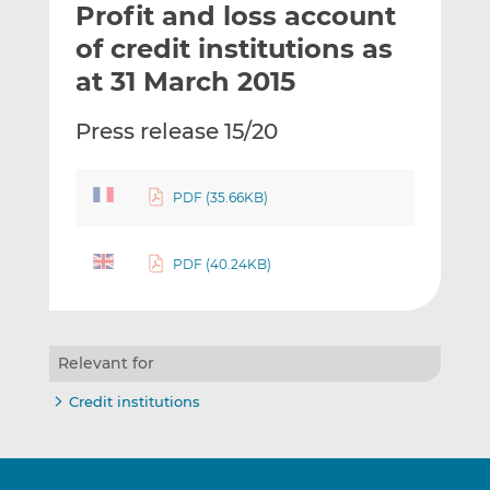
Profit and loss account
l
e
e
t
t
t
of credit institutions as
h
h
h
at 31 March 2015
i
i
i
s
s
s
Press release 15/20
o
o
n
n
L
F
PDF (35.66KB)
i
a
n
c
k
e
PDF (40.24KB)
e
b
d
o
I
o
Relevant for
n
k
Credit institutions