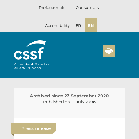
Skip
Professionals
Consumers
to
content
Accessibility
FR
EN
Archived since 23 September 2020
Published on 17 July 2006
E
S
S
m
h
h
Press release
a
a
a
i
r
r