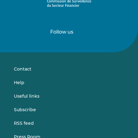
Follow us
Follow
Follow
us
us
on
on
LinkedIn
Vimeo
Contact
Help
Useful links
Subscribe
RSS feed
Press Room