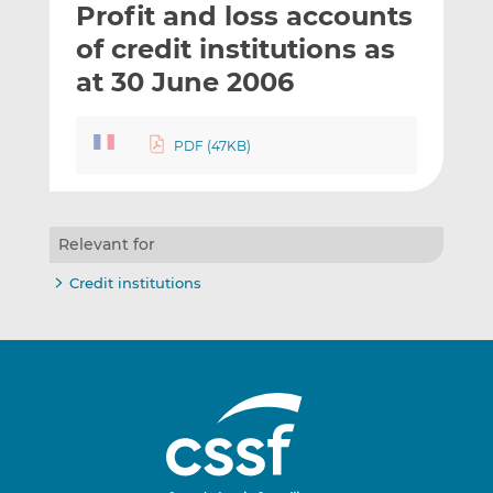
Profit and loss accounts
l
e
e
t
t
t
of credit institutions as
h
h
h
at 30 June 2006
i
i
i
s
s
s
o
o
PDF (47KB)
n
n
L
F
i
a
n
c
Relevant for
k
e
Credit institutions
e
b
d
o
I
o
n
k