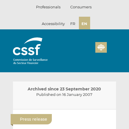
Skip
Professionals
Consumers
to
content
Accessibility
FR
EN
Archived since 23 September 2020
Published on 16 January 2007
E
S
S
m
h
h
Press release
a
a
a
i
r
r