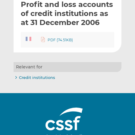
Profit and loss accounts
l
e
e
t
t
t
of credit institutions as
h
h
h
at 31 December 2006
i
i
i
s
s
s
o
o
PDF (74.51KB)
n
n
L
F
i
a
n
c
Relevant for
k
e
Credit institutions
e
b
d
o
I
o
n
k