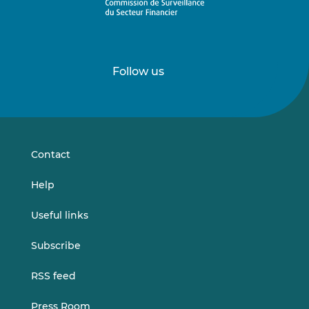
Follow us
Follow
Follow
us
us
on
on
LinkedIn
Vimeo
Contact
Help
Useful links
Subscribe
RSS feed
Press Room