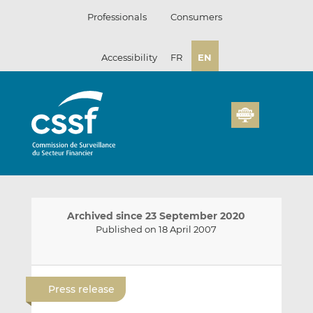
Skip
Professionals
Consumers
to
content
Accessibility
FR
EN
Archived since 23 September 2020
Published on 18 April 2007
E
S
S
m
h
h
Press release
a
a
a
i
r
r