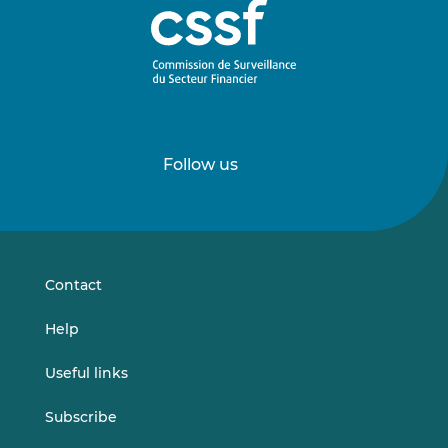
Follow us
Follow
Follow
us
us
on
on
LinkedIn
Vimeo
Contact
Help
Useful links
Subscribe