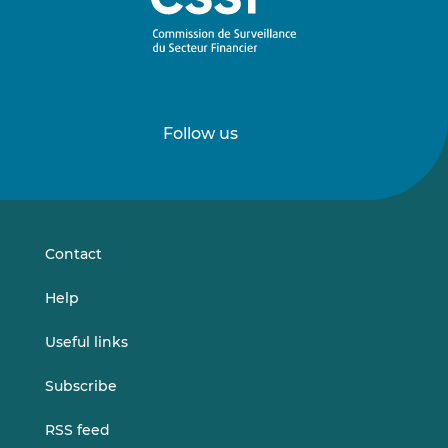
Follow us
Follow
Follow
us
us
on
on
LinkedIn
Vimeo
Contact
Help
Useful links
Subscribe
RSS feed