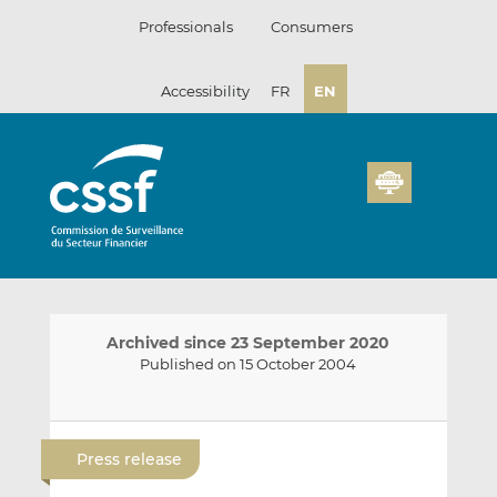
Skip
Professionals
Consumers
to
content
Accessibility
FR
EN
Archived since 23 September 2020
Published on 15 October 2004
E
S
S
m
h
h
Press release
a
a
a
i
r
r