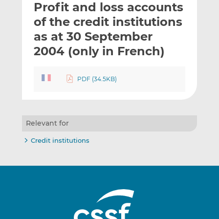
Profit and loss accounts
l
e
e
t
t
t
of the credit institutions
h
h
h
as at 30 September
i
i
i
2004 (only in French)
s
s
s
o
o
n
n
PDF (34.5KB)
L
F
i
a
n
c
k
e
Relevant for
e
b
d
o
Credit institutions
I
o
n
k