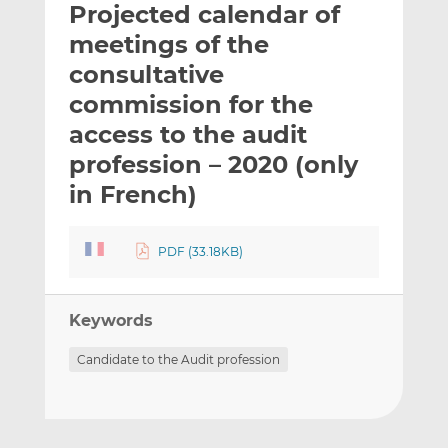
Projected calendar of
l
e
e
t
t
t
meetings of the
h
h
h
consultative
i
i
i
commission for the
s
s
s
o
o
access to the audit
n
n
profession – 2020 (only
L
F
in French)
i
a
n
c
k
e
PDF (33.18KB)
e
b
d
o
I
o
Keywords
n
k
Candidate to the Audit profession