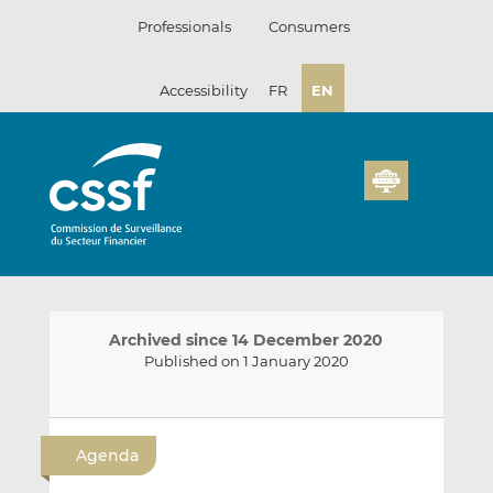
Skip
Professionals
Consumers
to
content
Accessibility
FR
EN
Archived since 14 December 2020
Published on 1 January 2020
E
S
S
m
h
h
Agenda
a
a
a
i
r
r