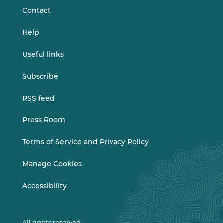
Contact
Help
Useful links
Subscribe
RSS feed
Press Room
Terms of Service and Privacy Policy
Manage Cookies
Accessibility
All rights reserved.