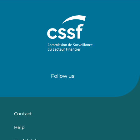
Follow us
Follow
Follow
us
us
on
on
LinkedIn
Vimeo
Contact
Help