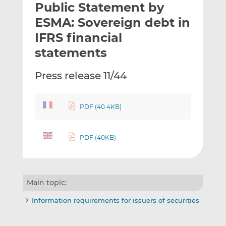
Public Statement by
l
e
e
t
t
t
ESMA: Sovereign debt in
h
h
h
IFRS financial
i
i
i
statements
s
s
s
o
o
Press release 11/44
n
n
L
F
i
a
PDF (40.4KB)
n
c
k
e
e
b
PDF (40KB)
d
o
I
o
n
k
Main topic:
Information requirements for issuers of securities