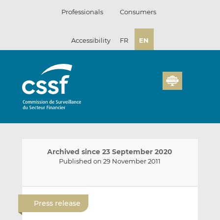
Skip
Professionals
Consumers
to
content
Accessibility
FR
EN
Archived since 23 September 2020
Published on 29 November 2011
E
S
S
m
h
h
Press release
a
a
a
i
r
r