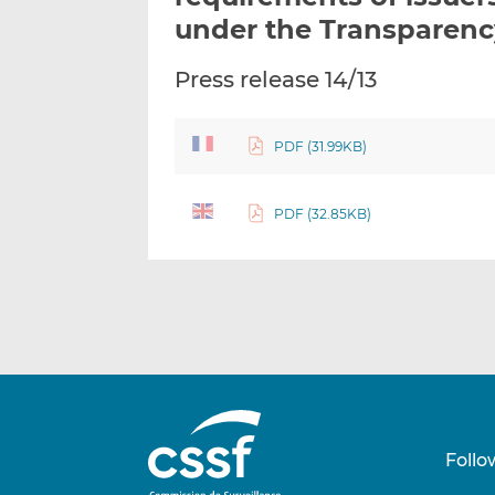
under the Transparen
Press release 14/13
PDF (31.99KB)
PDF (32.85KB)
Follo