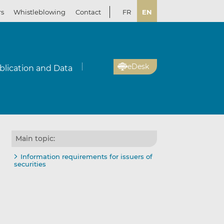
rs
Whistleblowing
Contact
FR
EN
eDesk
blication and Data
Main topic:
Information requirements for issuers of
securities