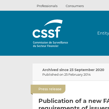
Skip
Professionals
Consumers
to
content
Entit
Archived since 23 September 2020
Published on 25 February 2014
Press release
Publication of a new F
requirements of issuer