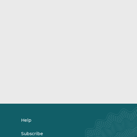
Help
Subscribe