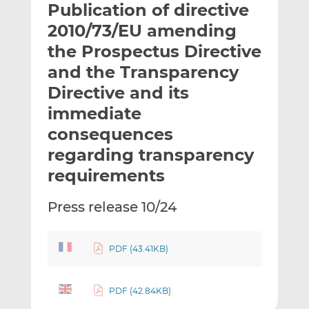
Publication of directive
l
e
e
t
t
t
2010/73/EU amending
h
h
h
the Prospectus Directive
i
i
i
and the Transparency
s
s
s
o
o
Directive and its
n
n
immediate
L
F
consequences
i
a
regarding transparency
n
c
k
e
requirements
e
b
d
o
Press release 10/24
I
o
n
k
PDF (43.41KB)
PDF (42.84KB)