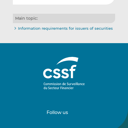
Main topic:
Information requirements for issuers of securities
Follow us
Follow
Follow
us
us