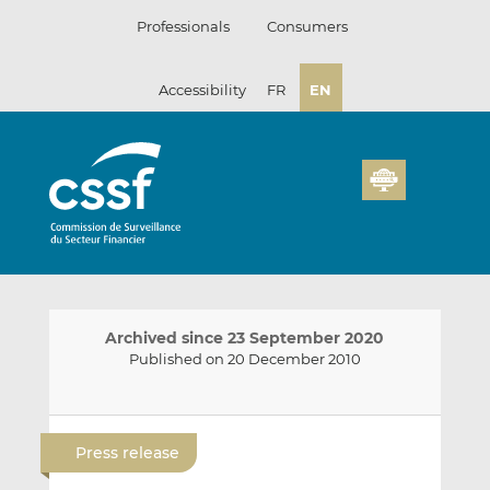
Skip
Professionals
Consumers
to
content
Accessibility
FR
EN
Archived since 23 September 2020
Published on 20 December 2010
E
S
S
m
h
h
Press release
a
a
a
i
r
r