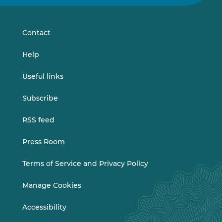
on
on
LinkedIn
Vimeo
Contact
Help
Useful links
Subscribe
RSS feed
Press Room
Terms of Service and Privacy Policy
Manage Cookies
Accessibility