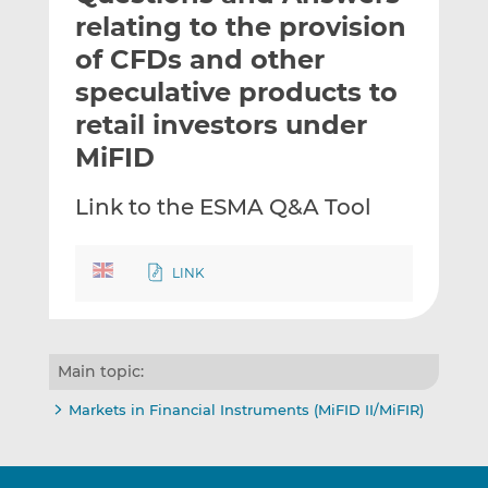
t
t
t
relating to the provision
h
h
h
of CFDs and other
i
i
i
speculative products to
s
s
s
o
o
retail investors under
n
n
MiFID
L
F
i
a
Link to the ESMA Q&A Tool
n
c
k
e
e
b
LINK
d
o
I
o
n
k
Main topic:
Markets in Financial Instruments (MiFID II/MiFIR)