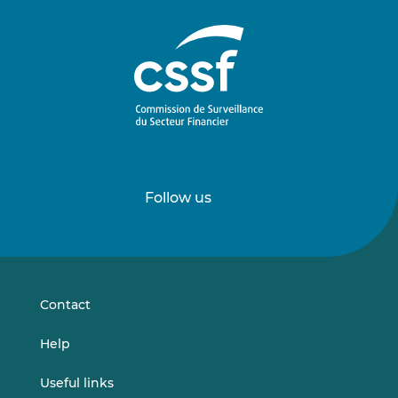
Follow us
Follow
Follow
us
us
on
on
LinkedIn
Vimeo
Contact
Help
Useful links