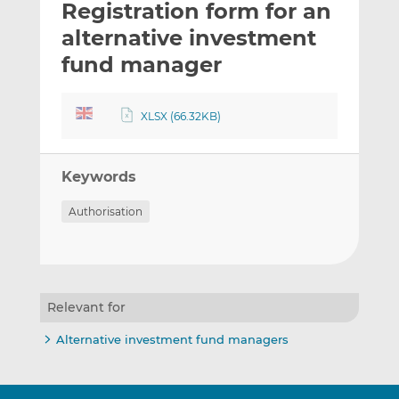
Registration form for an
l
e
e
t
t
t
alternative investment
h
h
h
fund manager
i
i
i
s
s
s
o
o
XLSX (66.32KB)
n
n
L
F
i
a
Keywords
n
c
Authorisation
k
e
e
b
d
o
I
o
n
k
Relevant for
Alternative investment fund managers