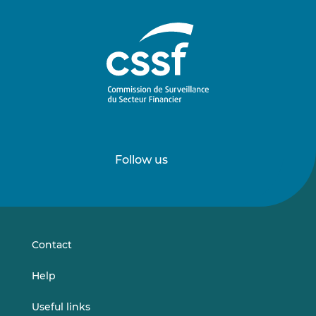
Follow us
Follow
Follow
us
us
on
on
LinkedIn
Vimeo
Contact
Help
Useful links