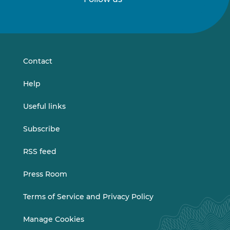
Follow
Follow
us
us
on
on
LinkedIn
Vimeo
Contact
Help
Useful links
Subscribe
RSS feed
Press Room
Terms of Service and Privacy Policy
Manage Cookies