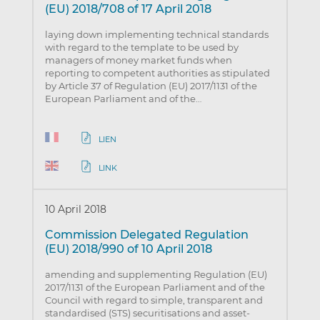
(EU) 2018/708 of 17 April 2018
laying down implementing technical standards
with regard to the template to be used by
managers of money market funds when
reporting to competent authorities as stipulated
by Article 37 of Regulation (EU) 2017/1131 of the
European Parliament and of the…
LIEN
LINK
10 April 2018
Commission Delegated Regulation
(EU) 2018/990 of 10 April 2018
amending and supplementing Regulation (EU)
2017/1131 of the European Parliament and of the
Council with regard to simple, transparent and
standardised (STS) securitisations and asset-