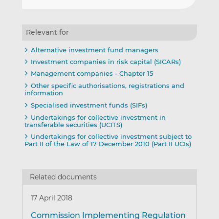
Relevant for
Alternative investment fund managers
Investment companies in risk capital (SICARs)
Management companies - Chapter 15
Other specific authorisations, registrations and
information
Specialised investment funds (SIFs)
Undertakings for collective investment in
transferable securities (UCITS)
Undertakings for collective investment subject to
Part II of the Law of 17 December 2010 (Part II UCIs)
Related documents
17 April 2018
Commission Implementing Regulation