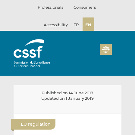
Skip
Professionals
Consumers
to
content
Accessibility
FR
EN
Published on 14 June 2017
Updated on 1 January 2019
E
S
S
m
h
h
EU regulation
a
a
a
i
r
r