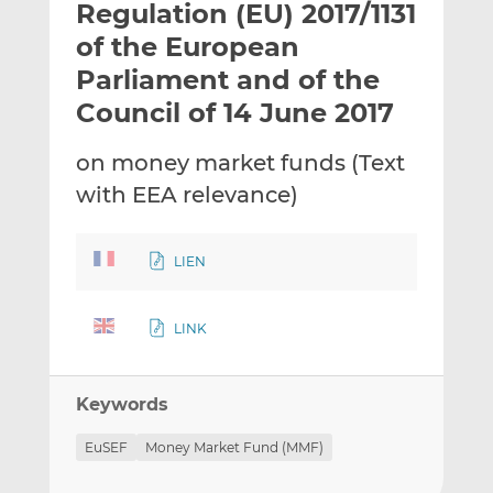
Regulation (EU) 2017/1131
l
e
e
t
t
t
of the European
h
h
h
Parliament and of the
i
i
i
Council of 14 June 2017
s
s
s
o
o
on money market funds (Text
n
n
L
F
with EEA relevance)
i
a
n
c
LIEN
k
e
e
b
d
o
LINK
I
o
n
k
Keywords
EuSEF
Money Market Fund (MMF)