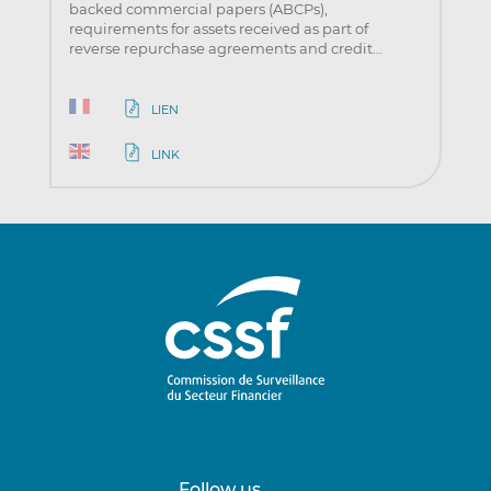
backed commercial papers (ABCPs),
requirements for assets received as part of
reverse repurchase agreements and credit…
LIEN
LINK
Follow us